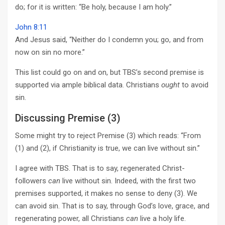
do; for it is written: “Be holy, because I am holy.”
John 8:11
And Jesus said, “Neither do I condemn you; go, and from
now on sin no more.”
This list could go on and on, but TBS’s second premise is
supported via ample biblical data. Christians
ought
to avoid
sin.
Discussing Premise (3)
Some might try to reject Premise (3) which reads: “From
(1) and (2), if Christianity is true, we can live without sin.”
I agree with TBS. That is to say, regenerated Christ-
followers
can
live without sin. Indeed, with the first two
premises supported, it makes no sense to deny (3). We
can avoid sin. That is to say, through God’s love, grace, and
regenerating power, all Christians
can
live a holy life.