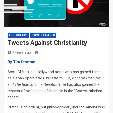
APOLOGETICS
CROSS EXAMINED
Tweets Against Christianity
4 years ago
By Tim Stratton
Scott Clifton is a Hollywood actor who has gained fame
as a soap opera star (
One Life to Live, General Hospital,
and The Bold and the Beautiful
). He has also gained the
respect of both sides of the aisle in the “God vs. atheism”
debate.
Clifton is an ardent, but philosophically inclined atheist who