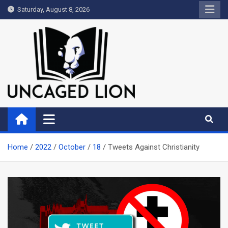
Skip
Saturday, August 8, 2026
to
content
Uncaged Lion
Kingdom over Culture
Home
2022
October
18
Tweets Against Christianity