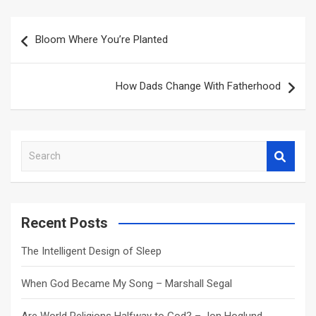
Post
Bloom Where You’re Planted
navigation
How Dads Change With Fatherhood
S
e
a
r
c
Recent Posts
h
The Intelligent Design of Sleep
When God Became My Song – Marshall Segal