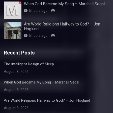
When God Became My Song – Marshall Segal
5 hours ago
Are World Religions Halfway to God? – Jon
Hoglund
5 hours ago
Recent Posts
The Intelligent Design of Sleep
August 8, 2026
When God Became My Song – Marshall Segal
August 8, 2026
Are World Religions Halfway to God? – Jon Hoglund
August 8, 2026