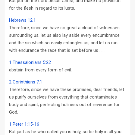
But put on the Lord Jesus Christ, and make no provision
for the flesh in regard to its lusts.
Hebrews 12:1
Therefore, since we have so great a cloud of witnesses
surrounding us, let us also lay aside every encumbrance
and the sin which so easily entangles us, and let us run
with endurance the race that is set before us . . .
1 Thessalonians 5:22
abstain from every form of evil.
2 Corinthians 7:1
Therefore, since we have these promises, dear friends, let
us purify ourselves from everything that contaminates
body and spirit, perfecting holiness out of reverence for
God.
1 Peter 1:15-16
But just as he who called you is holy, so be holy in all you