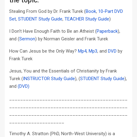
the topic:
Stealing From God by Dr. Frank Turek (
Book
,
10-Part DVD
Set
,
STUDENT Study Guide
,
TEACHER Study Guide
)
I Don’t Have Enough Faith to Be an Atheist (
Paperback
),
and (
Sermon
) by Norman Geisler and Frank Turek
How Can Jesus be the Only Way?
Mp4
,
Mp3
, and
DVD
by
Frank Turek
Jesus, You and the Essentials of Christianity by Frank
Turek (
INSTRUCTOR Study Guide
), (
STUDENT Study Guide
),
and
(DVD)
___________________________________________
___________________________________________
___________________________________________
____________________
Timothy A. Stratton (PhD, North-West University) is a