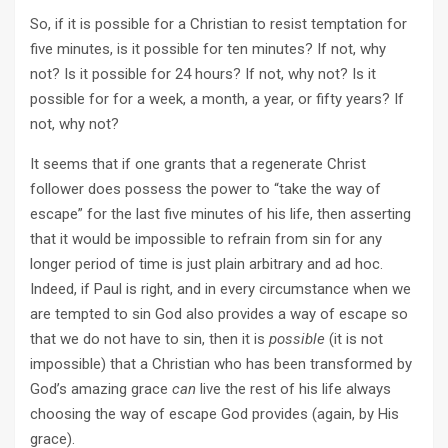
So, if it is possible for a Christian to resist temptation for
five minutes, is it possible for ten minutes? If not, why
not? Is it possible for 24 hours? If not, why not? Is it
possible for for a week, a month, a year, or fifty years? If
not, why not?
It seems that if one grants that a regenerate Christ
follower does possess the power to “take the way of
escape” for the last five minutes of his life, then asserting
that it would be impossible to refrain from sin for any
longer period of time is just plain arbitrary and ad hoc.
Indeed, if Paul is right, and in every circumstance when we
are tempted to sin God also provides a way of escape so
that we do not have to sin, then it is
possible
(it is not
impossible) that a Christian who has been transformed by
God’s amazing grace
can
live the rest of his life always
choosing the way of escape God provides (again, by His
grace).