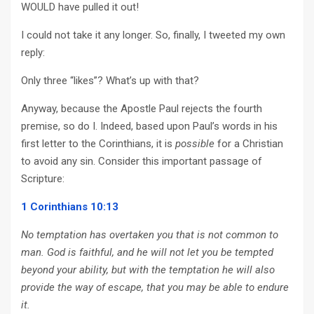
WOULD have pulled it out!
I could not take it any longer. So, finally, I tweeted my own
reply:
Only three “likes”? What’s up with that?
Anyway, because the Apostle Paul rejects the fourth
premise, so do I. Indeed, based upon Paul’s words in his
first letter to the Corinthians, it is
possible
for a Christian
to avoid any sin. Consider this important passage of
Scripture:
1 Corinthians 10:13
No temptation has overtaken you that is not common to
man. God is faithful, and he will not let you be tempted
beyond your ability, but with the temptation he will also
provide the way of escape, that you may be able to endure
it.