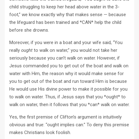
child struggling to keep her head above water in the 3-
foot,” we know exactly why that makes sense — because
the lifeguard has been trained and *CAN* help the child
before she drowns.
Moreover, if you were in a boat and your wife said, “You
really
ought
to walk on water,” you would not take her
seriously because you can’t walk on water. However, if
Jesus commanded you to get out of the boat and walk on
water with Him, the reason why it would make sense for
you to get out of the boat and run toward Him is because
He would use His divine power to make it possible for you
to walk on water. Thus, if Jesus says that you *ought* to
walk on water, then it follows that you *can* walk on water.
Yes, the first premise of Clifton’s argument is intuitively
obvious and true: “ought implies can.” To deny this premise
makes Christians look foolish.