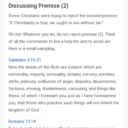
Discussing Premise (2)
Some Christians were trying to reject the second premise:
“If Christianity is true, we ought to live without sin.”
Oh my! Whatever you do, do not reject premise (2). Think
of all the commands to live a holy life and to avoid sin.
Here is a small sampling:
Galatians 5:19-21
Now the deeds of the flesh are evident, which are:
immorality, impurity, sensuality, idolatry, sorcery, enmities,
strife, jealousy, outbursts of anger, disputes, dissensions,
factions, envying, drunkenness, carousing, and things like
these, of which I forewarn you, just as I have forewarned
you, that those who practice such things will not inherit the
kingdom of God.
Romans 13:14