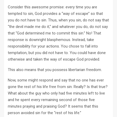
Consider this awesome promise: every time you are
tempted to sin, God provides a “way of escape” so that
you do not have to sin. Thus, when you sin, do not say that
“the devil made me do it,” and whatever you do, do not say
that “God determined me to commit this sin.” No! That
response is downright blasphemous. Instead, take
responsibility for your actions. You chose to fall into
temptation, but you did not have to. You could have done
otherwise and taken the way of escape God provided.
This also means that you possess libertarian freedom.
Now, some might respond and say that no one has ever
gone the rest of his life free from sin. Really? Is that true?
What about the guy who only had five minutes left to live
and he spent every remaining second of those five
minutes praying and praising God? It seems that this
person avoided sin for the “rest of his life.”