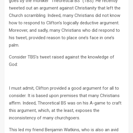
goes by the moniker “Theoretical BS” (TBS). He recently
tweeted out an argument against Christianity that left the
Church scrambling. Indeed, many Christians did not know
how to respond to Clifton’s logically deductive argument.
Moreover, and sadly, many Christians who did respond to
his tweet, provided reason to place one’s face in one’s
palm.
Consider TBS’s tweet raised against the knowledge of
God:
I must admit, Clifton provided a good argument for all to
consider. It is based upon premises that many Christians
affirm. Indeed, Theoretical BS was on his A-game to craft
this argument, which, at the least, exposes the
inconsistency of many churchgoers.
This led my friend Benjamin Watkins, who is also an avid