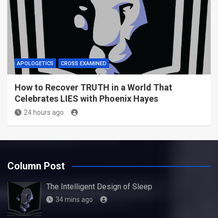
APOLOGETICS
CROSS EXAMINED
How to Recover TRUTH in a World That
Celebrates LIES with Phoenix Hayes
24 hours ago
Column Post
The Intelligent Design of Sleep
34 mins ago