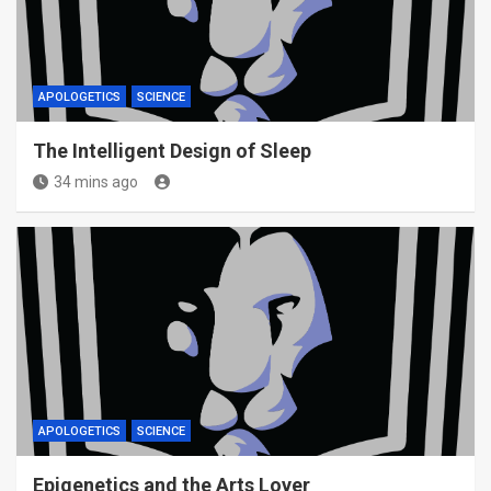
APOLOGETICS
SCIENCE
The Intelligent Design of Sleep
34 mins ago
APOLOGETICS
SCIENCE
Epigenetics and the Arts Lover