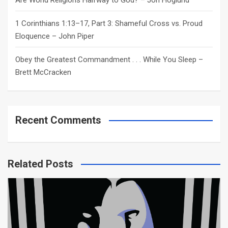
Are World Religions Halfway to God? – Jon Hoglund
1 Corinthians 1:13–17, Part 3: Shameful Cross vs. Proud
Eloquence – John Piper
Obey the Greatest Commandment . . . While You Sleep –
Brett McCracken
Recent Comments
Related Posts