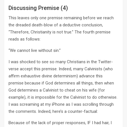
Discussing Premise (4)
This leaves only one premise remaining before we reach
the dreaded death-blow of a deductive conclusion,
“Therefore, Christianity is not true.” The fourth premise
reads as follows:
“We cannot live without sin.”
I was shocked to see so many Christians in the Twitter-
verse accept this premise. Indeed, many Calvinists (who
affirm exhaustive divine determinism) advance this
premise because if God determines all things, then when
God determines a Calvinist to cheat on his wife (for
example), it is impossible for the Calvinist to do otherwise.
I was screaming at my iPhone as I was scrolling through
the comments. Indeed, here’s a counter-factual:
Because of the lack of proper responses, IF I had hair, I