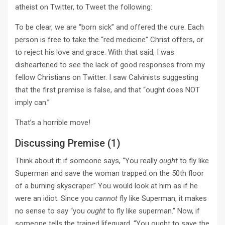
atheist on Twitter, to Tweet the following:
To be clear, we are “born sick” and offered the cure. Each
person is free to take the “red medicine” Christ offers, or
to reject his love and grace. With that said, I was
disheartened to see the lack of good responses from my
fellow Christians on Twitter. I saw Calvinists suggesting
that the first premise is false, and that “ought does NOT
imply can.”
That’s a horrible move!
Discussing Premise (1)
Think about it: if someone says, “You really
ought
to fly like
Superman and save the woman trapped on the 50th floor
of a burning skyscraper.” You would look at him as if he
were an idiot. Since you
cannot
fly like Superman, it makes
no sense to say “you
ought
to fly like superman.” Now, if
someone tells the trained lifeguard, “You ought to save the