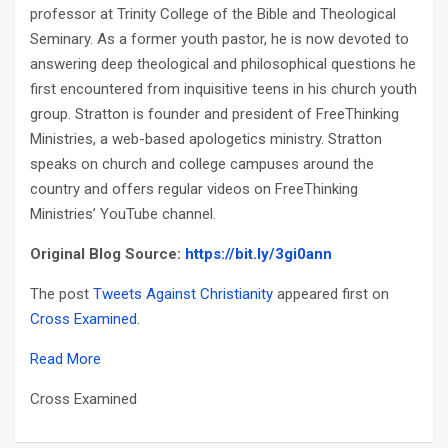
professor at Trinity College of the Bible and Theological
Seminary. As a former youth pastor, he is now devoted to
answering deep theological and philosophical questions he
first encountered from inquisitive teens in his church youth
group. Stratton is founder and president of FreeThinking
Ministries, a web-based apologetics ministry. Stratton
speaks on church and college campuses around the
country and offers regular videos on FreeThinking
Ministries’ YouTube channel.
Original Blog Source:
https://bit.ly/3gi0ann
The post
Tweets Against Christianity
appeared first on
Cross Examined
.
Read More
Cross Examined