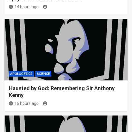
14 hours ago
APOLOGETICS
SCIENCE
Haunted by God: Remembering Sir Anthony
Kenny
16 hours ago