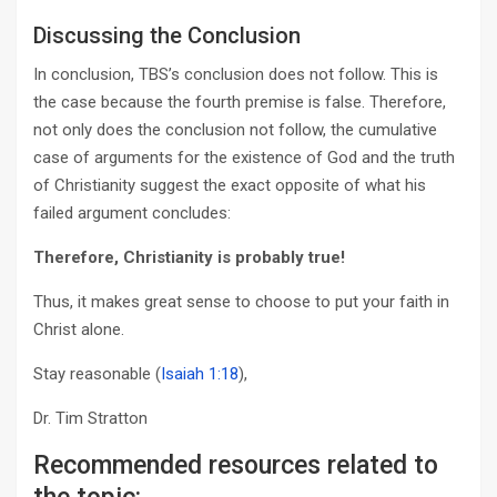
Discussing the Conclusion
In conclusion, TBS’s conclusion does not follow. This is
the case because the fourth premise is false. Therefore,
not only does the conclusion not follow, the cumulative
case of arguments for the existence of God and the truth
of Christianity suggest the exact opposite of what his
failed argument concludes:
Therefore, Christianity is probably true!
Thus, it makes great sense to choose to put your faith in
Christ alone.
Stay reasonable (
Isaiah 1:18
),
Dr. Tim Stratton
Recommended resources related to