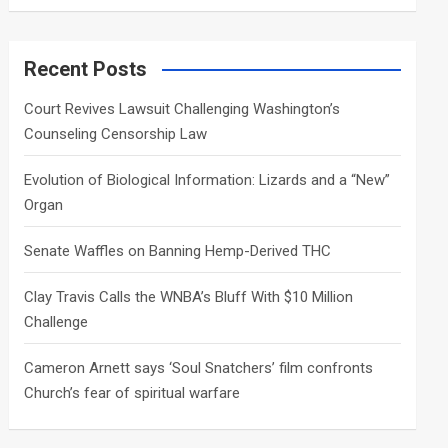
a
r
c
Recent Posts
h
Court Revives Lawsuit Challenging Washington’s
Counseling Censorship Law
Evolution of Biological Information: Lizards and a “New”
Organ
Senate Waffles on Banning Hemp-Derived THC
Clay Travis Calls the WNBA’s Bluff With $10 Million
Challenge
Cameron Arnett says ‘Soul Snatchers’ film confronts
Church’s fear of spiritual warfare