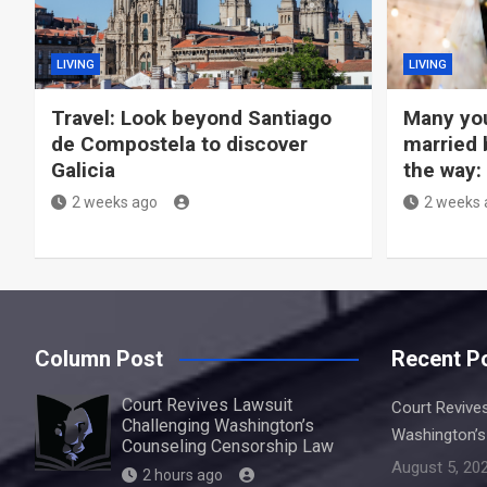
LIVING
LIVING
Travel: Look beyond Santiago
Many you
de Compostela to discover
married 
Galicia
the way:
2 weeks ago
2 weeks 
Column Post
Recent P
Court Revives Lawsuit
Court Revive
Challenging Washington’s
Washington’s
Counseling Censorship Law
August 5, 20
2 hours ago