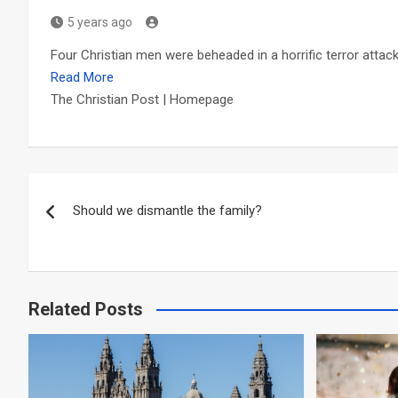
5 years ago
Four Christian men were beheaded in a horrific terror atta
Read More
The Christian Post | Homepage
Post
Should we dismantle the family?
navigation
Related Posts