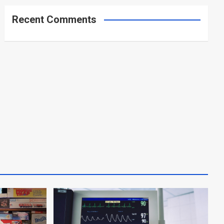
Recent Comments