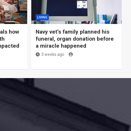
LIVING
eals how
Navy vet’s family planned his
th
funeral, organ donation before
mpacted
a miracle happened
3 weeks ago