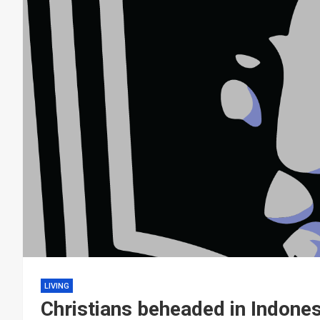
LIVING
Christians beheaded in Indones