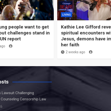
LIVING
ng people want to get
Kathie Lee Gifford rev
but challenges stand in
spiritual encounters wi
 UN report
Jesus, demons have i
her faith
ago
2 weeks ago
osts
s Lawsuit Challenging
 Counseling Censorship Law
26