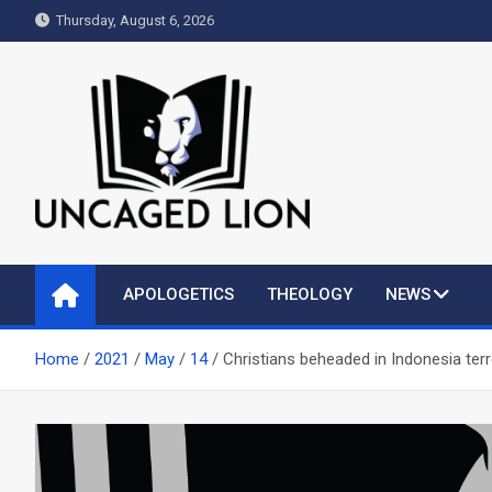
Skip
Thursday, August 6, 2026
to
content
Uncaged Lion
Kingdom over Culture
APOLOGETICS
THEOLOGY
NEWS
Home
2021
May
14
Christians beheaded in Indonesia terr