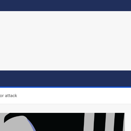
or attack