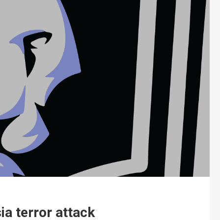
ia terror attack