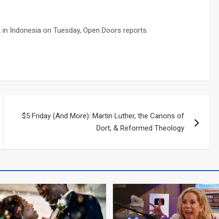
ck in Indonesia on Tuesday, Open Doors reports.
$5 Friday (And More): Martin Luther, the Canons of
Dort, & Reformed Theology