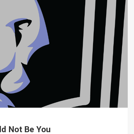
ld Not Be You