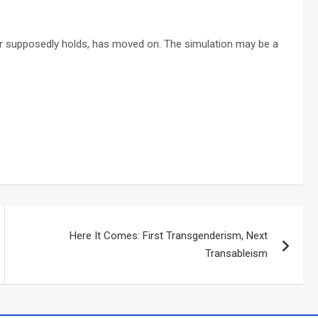
r supposedly holds, has moved on. The simulation may be a
Here It Comes: First Transgenderism, Next
Transableism