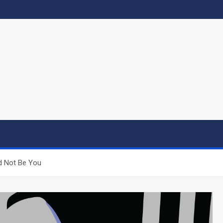
d Not Be You