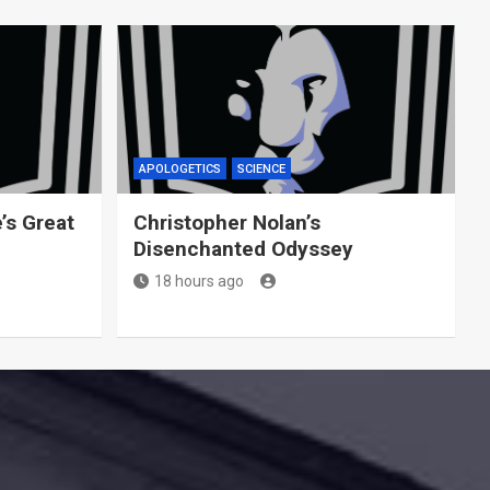
APOLOGETICS
SCIENCE
’s Great
Christopher Nolan’s
Disenchanted Odyssey
18 hours ago