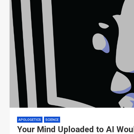
APOLOGETICS
SCIENCE
Your Mind Uploaded to AI Wou