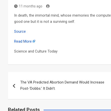
11 months ago
In death, the immortal mind, whose memories the compute
good one but it is not a surviving self.
Source
Read More
Science and Culture Today
Post
The VA Predicted Abortion Demand Would Increase
navigation
Post-‘Dobbs.’ It Didn’t.
Related Posts