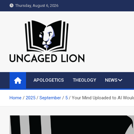
Skip
Thursday, August 6, 2026
to
content
Uncaged Lion
Kingdom over Culture
APOLOGETICS
THEOLOGY
NEWS
Home
2025
September
5
Your Mind Uploaded to AI Woul