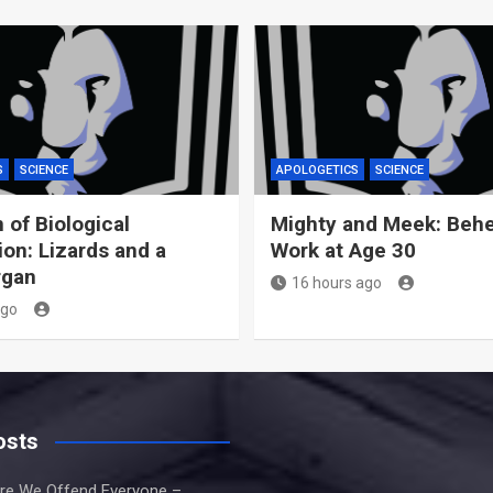
S
SCIENCE
APOLOGETICS
SCIENCE
 of Biological
Mighty and Meek: Behe
ion: Lizards and a
Work at Age 30
rgan
16 hours ago
ago
osts
re We Offend Everyone –