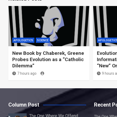
APOLOGETICS
SCIENCE
APOLOGETIC
New Book by Chaberek, Greene
Evolution
Probes Evolution as a “Catholic
Informat
Dilemma”
“New” O
7 hours ago
9 hours 
Column Post
Recent P
The One Where We Offend
The One Whe