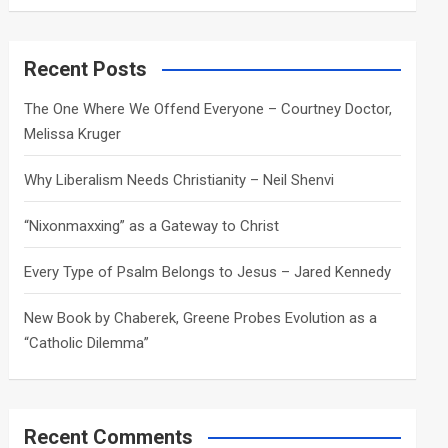
a
r
c
Recent Posts
h
The One Where We Offend Everyone – Courtney Doctor,
Melissa Kruger
Why Liberalism Needs Christianity – Neil Shenvi
“Nixonmaxxing” as a Gateway to Christ
Every Type of Psalm Belongs to Jesus – Jared Kennedy
New Book by Chaberek, Greene Probes Evolution as a
“Catholic Dilemma”
Recent Comments